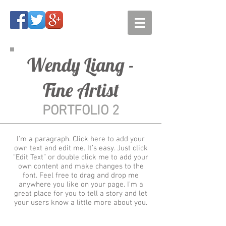
Wendy Liang -
Fine Artist
PORTFOLIO 2
I'm a paragraph. Click here to add your
own text and edit me. It’s easy. Just click
“Edit Text” or double click me to add your
own content and make changes to the
font. Feel free to drag and drop me
anywhere you like on your page. I’m a
great place for you to tell a story and let
your users know a little more about you.