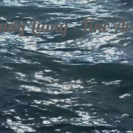
dy Liang - Fine Art