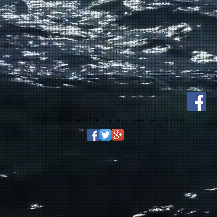
© 2023 by Name of Site. Proudly created with
Wix.com